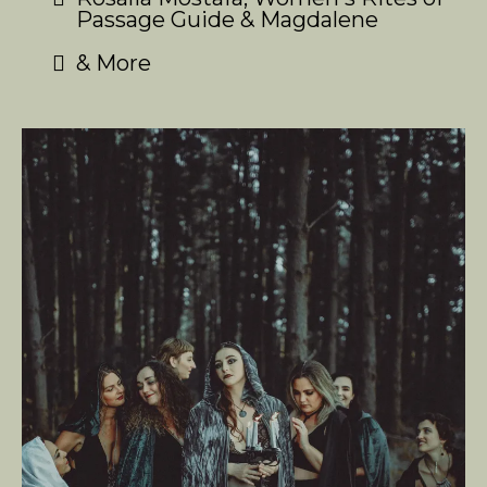
Passage Guide & Magdalene
& More