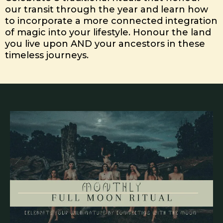
our transit through the year and learn how
to incorporate a more connected integration
of magic into your lifestyle. Honour the land
you live upon AND your ancestors in these
timeless journeys.