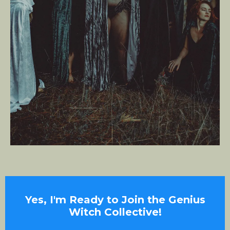
Yes, I'm Ready to Join the Genius
Witch Collective!