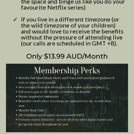
the space and binge us like you do your
favourite Netflix series)
If you live in a different timezone (or
the wild timezone of your children)
and would love to receive the benefits
without the pressure of attending live
(our calls are scheduled in GMT +8).
Only $13.99 AUD/Month