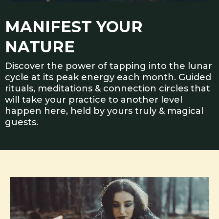
MANIFEST YOUR
NATURE
Discover the power of tapping into the lunar
cycle at its peak energy each month. Guided
rituals, meditations & connection circles that
will take your practice to another level
happen here, held by yours truly & magical
guests.