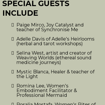
SPECIAL GUESTS
INCLUDE
Paige Mirco, Joy Catalyst and
teacher of Synchronise Me
Adelle Davis of Adelle's Heirlooms
(herbal and tarot workshops)
Selina West, artist and creator of
Weaving Worlds (ethereal sound
medicine journeys)
Mystic Blanca, Healer & teacher of
the Light
Romina Lee, Women's
Embodiment Facilitator &
Professional Mermaid
Rosalia Mostafa, Women's Rites of