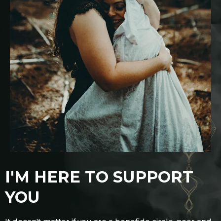
I'M HERE TO SUPPORT
YOU