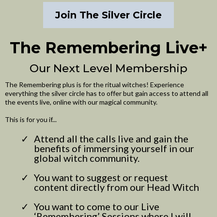
Join The Silver Circle
The Remembering Live+
Our Next Level Membership
The Remembering plus is for the ritual witches! Experience
everything the silver circle has to offer but gain access to attend all
the events live, online with our magical community.
This is for you if...
Attend all the calls live and gain the
benefits of immersing yourself in our
global witch community.
You want to suggest or request
content directly from our Head Witch
You want to come to our Live
‘Remembering’ Sessions where I will