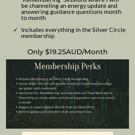
be channeling an energy update and
answering guidance questions month
to month
Includes everything in the Silver Circle
membership
Only $19.25AUD/Month