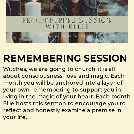
REMEMBERING SESSION
Witches, we are going to church; it is all
about consciousness, love and magic. Each
month you will be anchored into a layer of
your own remembering to support you in
living in the magic of your heart. Each month
Ellie hosts this sermon to encourage you to
reflect and honestly examine a premise in
your life.