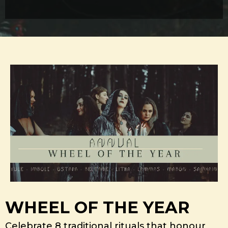
WHEEL OF THE YEAR
Celebrate 8 traditional rituals that honour