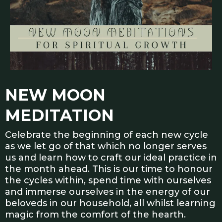
NEW MOON
MEDITATION
Celebrate the beginning of each new cycle
as we let go of that which no longer serves
us and learn how to craft our ideal practice in
the month ahead. This is our time to honour
the cycles within, spend time with ourselves
and immerse ourselves in the energy of our
beloveds in our household, all whilst learning
magic from the comfort of the hearth.