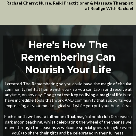
-
Rachael Cherry; Nurse, Reiki Practitioner & Massage Therapist
at Realign With Rachae
l
Here's How The
Remembering Can
Nourish Your Life
I created The Remembering so you could have the magic of circular
community right at home with you - so you can tap in and receive at
anytime, on any day.
The greatest key to living a magical life
is to
have incredible tools that work AND community that supports you
expressing at your most magical self while you put your heart first.
Each month we host a full moon ritual, magical book club & release a
dark moon teaching, whilst celebrating the wheel of the year as we
move through the seasons & welcome special guests (maybe even
you?) to share their gifts and be celebrated in their fullness.