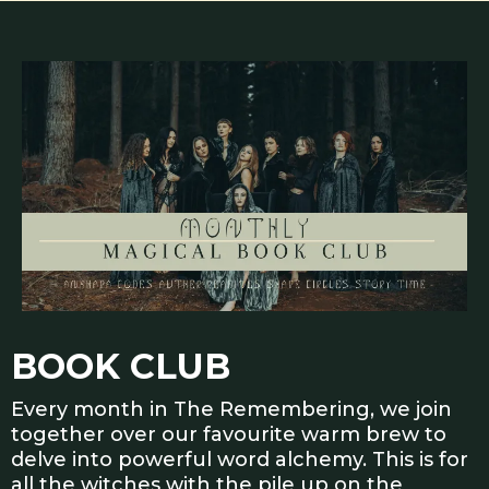
BOOK CLUB
Every month in The Remembering, we join
together over our favourite warm brew to
delve into powerful word alchemy. This is for
all the witches with the pile up on the