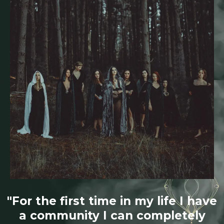
"For the first time in my life I have
a community I can completely