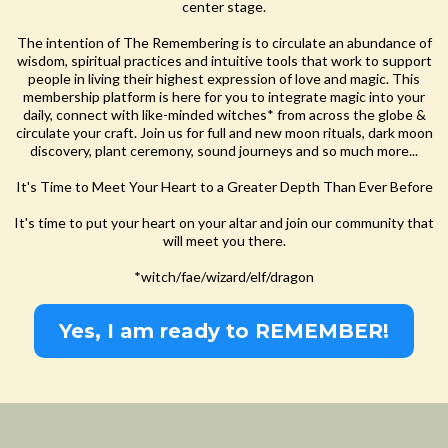
center stage.
The intention of The Remembering is to circulate an abundance of
wisdom, spiritual practices and intuitive tools that work to support
people in living their highest expression of love and magic. This
membership platform is here for you to integrate magic into your
daily, connect with like-minded witches* from across the globe &
circulate your craft. Join us for full and new moon rituals, dark moon
discovery, plant ceremony, sound journeys and so much more...
It's Time to Meet Your Heart to a Greater Depth Than Ever Before
It's time to put your heart on your altar and join our community that
will meet you there.
*witch/fae/wizard/elf/dragon
Yes, I am ready to REMEMBER!