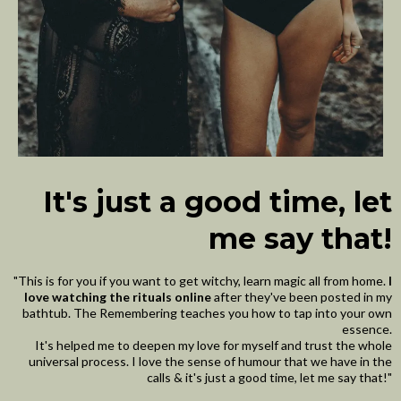
It's just a good time, let
me say that!
"This is for you if you want to get witchy, learn magic all from home.
I
love watching the rituals online
after they've been posted in my
bathtub. The Remembering teaches you how to tap into your own
essence.
It's helped me to deepen my love for myself and trust the whole
universal process. I love the sense of humour that we have in the
calls & it's just a good time, let me say that!"