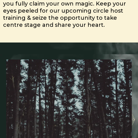
you fully claim your own magic. Keep your
eyes peeled for our upcoming circle host
training & seize the opportunity to take
centre stage and share your heart.