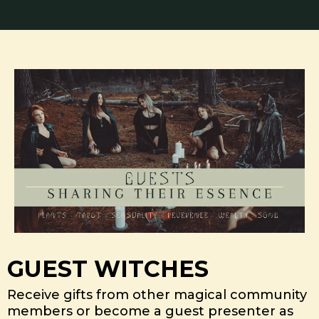
GUEST WITCHES
Receive gifts from other magical community
members or become a guest presenter as