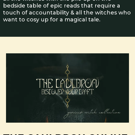
bedside table of epic reads that require a
touch of accountability & all the witches who
want to cosy up for a magical tale.