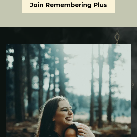
Join Remembering Plus