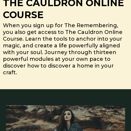
THE CAULDRON ONLINE
COURSE
When you sign up for The Remembering,
you also get access to The Cauldron Online
Course. Learn the tools to anchor into your
magic, and create a life powerfully aligned
with your soul. Journey through thirteen
powerful modules at your own pace to
discover how to discover a home in your
craft.