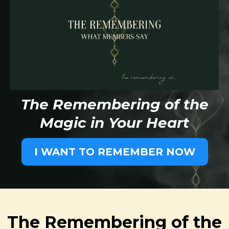
The Remembering of the
Magic in Your Heart
I WANT TO REMEMBER NOW
The Remembering of the