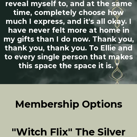
reveal myself to, and at the same
time, completely choose how
much I express, and it's all okay. I
have never felt more at home in
my gifts than I do now. Thank you,
thank you, thank you. To Ellie and
to every single person that makes
this space the space it is. "
Membership Options
"Witch Flix" The Silver