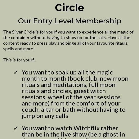
Circle
Our Entry Level Membership
The Silver Circle is for you if you want to experience all the magic of
the container without having to show up for the calls. Have all the
content ready to press play and binge all of your favourite ritauls,
spells and more!
This is for you if...
You want to soak up all the magic
month to month (book club, new moon
rituals and meditations, full moon
rituals and circles, guest witch
sessions, wheel of the year sessions
and more) from the comfort of your
couch, altar or bath without having to
jump on any calls
You want to watch Witchflix rather
than be in the live show (be a ghost in