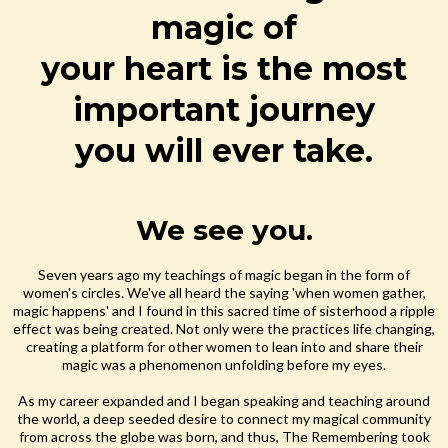
magic of
your heart is the most
important journey
you will ever take.
We see you.
Seven years ago my teachings of magic began in the form of
women's circles. We've all heard the saying 'when women gather,
magic happens' and I found in this sacred time of sisterhood a ripple
effect was being created. Not only were the practices life changing,
creating a platform for other women to lean into and share their
magic was a phenomenon unfolding before my eyes.
As my career expanded and I began speaking and teaching around
the world, a deep seeded desire to connect my magical community
from across the globe was born, and thus, The Remembering took