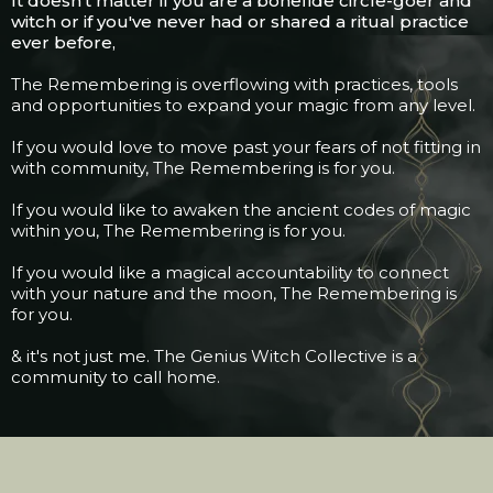
It doesn't matter if you are a bonefide circle-goer and
witch or if you've never had or shared a ritual practice
ever before,
The Remembering is overflowing with practices, tools
and opportunities to expand your magic from any level.
If you would love to move past your fears of not fitting in
with community, The Remembering is for you.
If you would like to awaken the ancient codes of magic
within you, The Remembering is for you.
If you would like a magical accountability to connect
with your nature and the moon, The Remembering is
for you.
& it's not just me. The Genius Witch Collective is a
community to call home.